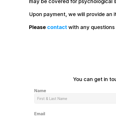
may be covered for psychological s
Upon payment, we will provide an i
Please 
contact
 with any questions
You can get in to
Name
Email