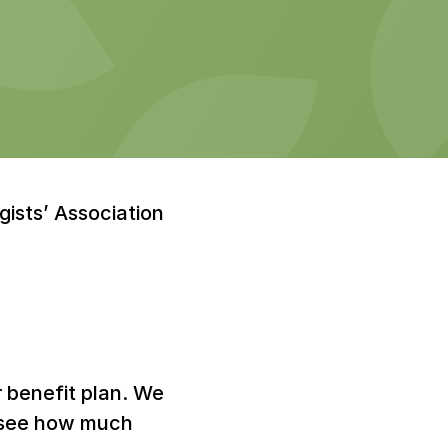
sts’ Association 
r benefit plan. We 
o see how much 