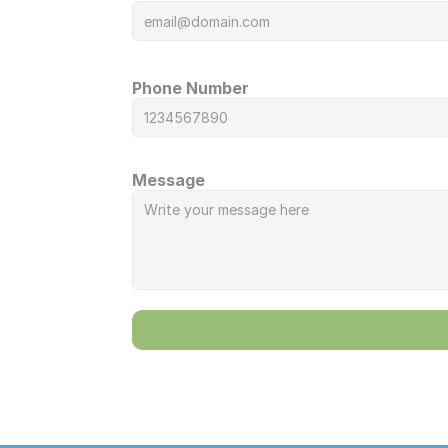
Phone Number
Message