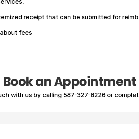
ervices.
temized receipt that can be submitted for reim
 about fees
Book an Appointment
uch with us by calling 587-327-6226 or comple