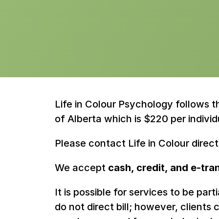
Life in Colour Psychology follows 
of Alberta which is $220 per individ
Please contact Life in Colour direc
We accept 
cash, credit, and e-tra
It is possible for services to be par
do not direct bill; however, client