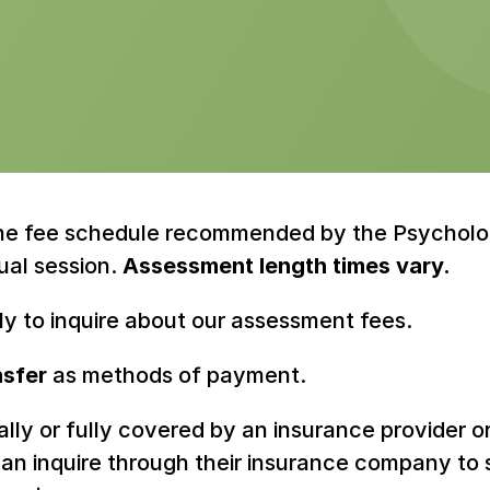
the fee schedule recommended by the Psychologi
ual session. 
Assessment length times vary.
tly to inquire about our assessment fees.
nsfer
 as methods of payment.
tially or fully covered by an insurance provider o
s can inquire through their insurance company t