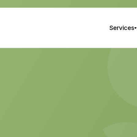
Services