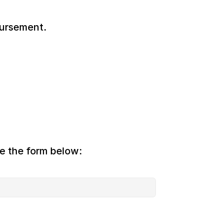
bursement.
te the form below: