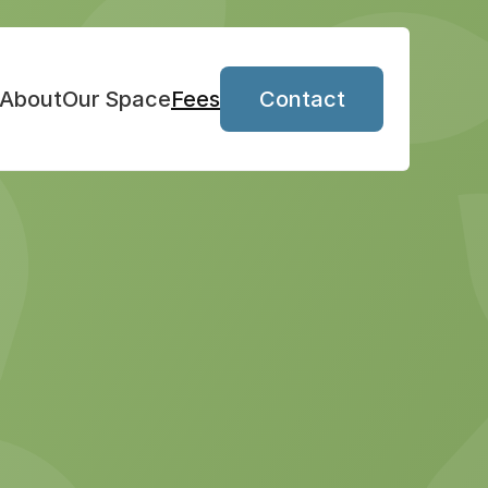
About
Our Space
Fees
Contact