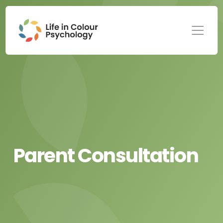
Parent Consultation