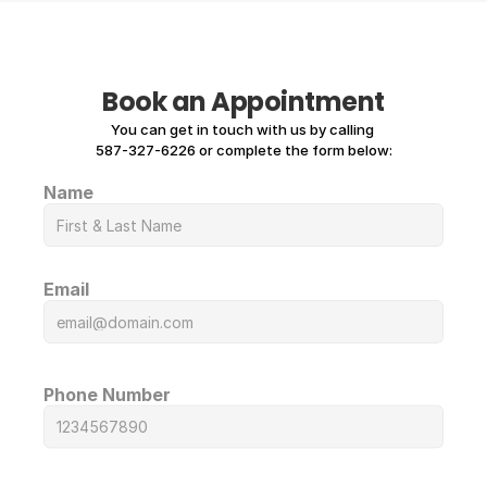
Book an Appointment
You can get in touch with us by calling 
587-327-6226 or complete the form below:
Name
Email
Phone Number