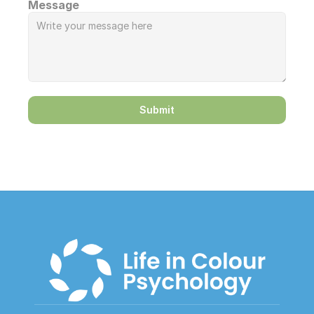
Message
Submit