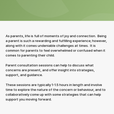
As parents, life is full of moments of joy and connection.  Being 
a parent is such a rewarding and fulfilling experience; however, 
along with it comes undeniable challenges at times.  It is 
common for parents to feel overwhelmed or confused when it 
comes to parenting their child.
Parent consultation sessions can help to discuss what 
concerns are present, and offer insight into strategies, 
support, and guidance.
These sessions are typically 1-1.5 hours in length and involve 
time to explore the nature of the concern or behaviour, and to 
collaboratively come up with some strategies that can help 
support you moving forward.